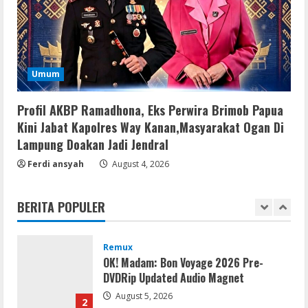
Key [Latest] x64 Windows 10
August 5, 2026
4
Umum
VL
Office 2021 Lite Without Registration
Profil AKBP Ramadhona, Eks Perwira Brimob Papua
August 5, 2026
5
Kini Jabat Kapolres Way Kanan,Masyarakat Ogan Di
Lampung Doakan Jadi Jendral
VL
Ferdi ansyah
Office 2024 Mondo Lite Installer EXE
August 4, 2026
Account-Free Setup Frее Download
To𝚛rent
BERITA POPULER
1
August 5, 2026
Remux
OK! Madam: Bon Voyage 2026 Pre-
DVDRip Updated Audio Magnet
August 5, 2026
2