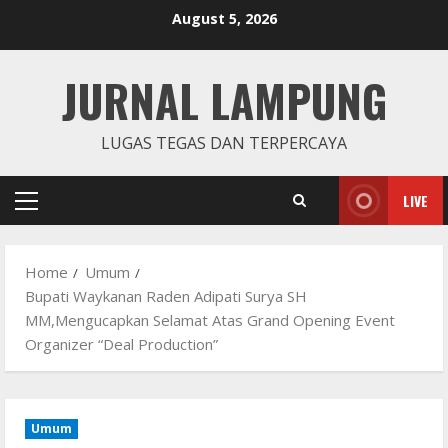
Skip
August 5, 2026
to
content
JURNAL LAMPUNG
LUGAS TEGAS DAN TERPERCAYA
LIVE
Primary
Menu
Home
Umum
Bupati Waykanan Raden Adipati Surya SH
MM,Mengucapkan Selamat Atas Grand Opening Event
Organizer “Deal Production”
Umum