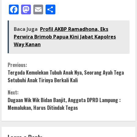
Facebook
Mastodon
Email
Share
Baca Juga
Profil AKBP Ramadhona, Eks
Perwira Brimob Papua Kini Jabat Kapolres
Way Kanan
C
Previous:
Tergoda Kemolekan Tubuh Anak Nya, Seorang Ayah Tega
o
Setubuhi Anak Tirinya Berkali Kali
n
Next:
Dugaan Wik Wik Bidan Banjit, Anggota DPRD Lampung :
t
Memalukan, Harus Ditindak Tegas
i
n