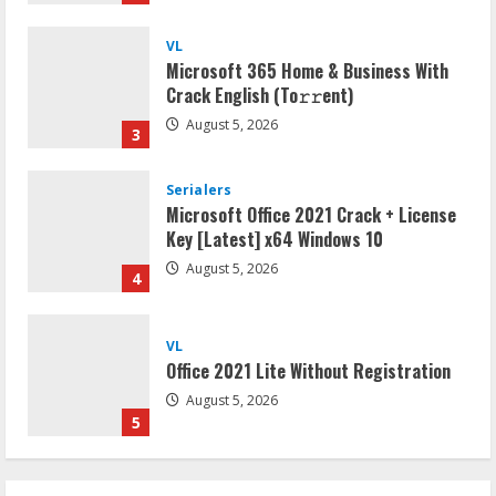
VL
Microsoft 365 Home & Business With
Crack English (To𝚛𝚛еnt)
August 5, 2026
3
Serialers
Microsoft Office 2021 Crack + License
Key [Latest] x64 Windows 10
August 5, 2026
4
VL
Office 2021 Lite Without Registration
August 5, 2026
5
VL
Office 2024 Mondo Lite Installer EXE