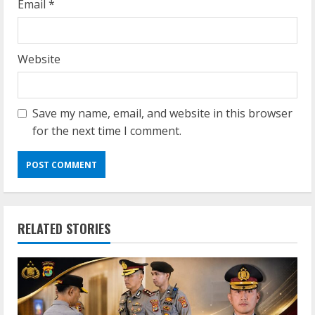
Email
*
Website
Save my name, email, and website in this browser
for the next time I comment.
RELATED STORIES