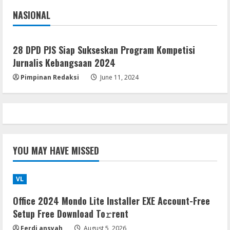
4
NASIONAL
Jakarta
Nasional
VL
Office 2021 Lite Without Registration
28 DPD PJS Siap Sukseskan Program Kompetisi
August 5, 2026
Jurnalis Kebangsaan 2024
5
Pimpinan Redaksi
June 11, 2024
YOU MAY HAVE MISSED
VL
Office 2024 Mondo Lite Installer EXE Account-Free
Setup Frее Download To𝚛rent
Ferdi ansyah
August 5, 2026