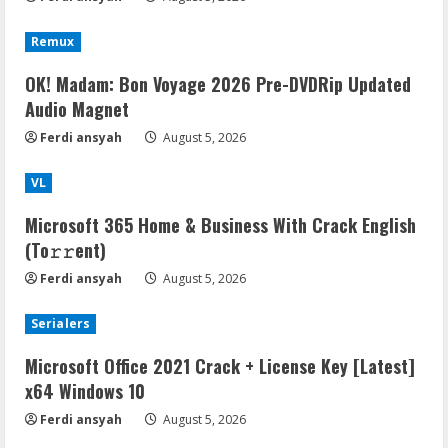
Remux
OK! Madam: Bon Voyage 2026 Pre-DVDRip Updated
Audio Magnet
Ferdi ansyah
August 5, 2026
VL
Microsoft 365 Home & Business With Crack English
(To𝚛𝚛еnt)
Ferdi ansyah
August 5, 2026
Serialers
Microsoft Office 2021 Crack + License Key [Latest]
x64 Windows 10
Ferdi ansyah
August 5, 2026