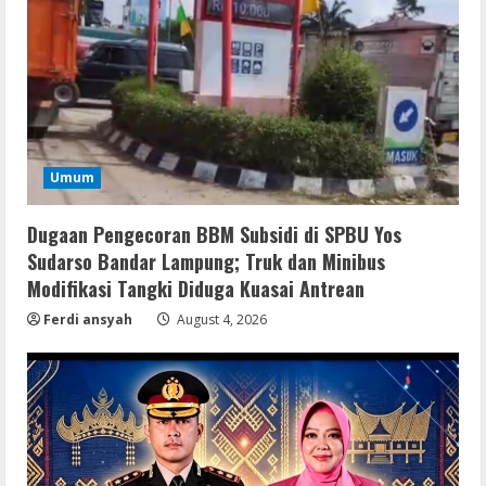
Remux
Umum
OK! Madam: Bon Voyage 2026 Pre-
DVDRip Updated Audio Magnet
Dugaan Pengecoran BBM Subsidi di SPBU Yos
August 5, 2026
2
Sudarso Bandar Lampung; Truk dan Minibus
Modifikasi Tangki Diduga Kuasai Antrean
VL
Ferdi ansyah
August 4, 2026
Microsoft 365 Home & Business With
Crack English (To𝚛𝚛еnt)
August 5, 2026
3
Serialers
Microsoft Office 2021 Crack + License