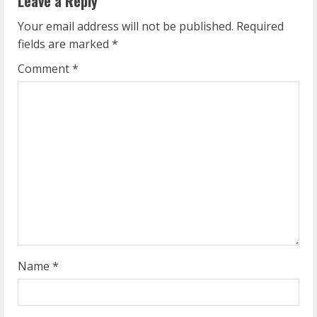
Leave a Reply
u
Your email address will not be published.
Required
e
fields are marked
*
R
Comment
*
e
a
d
i
n
g
Name
*