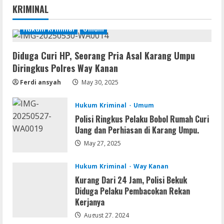
KRIMINAL
Account-Free Setup Frее Download
To𝚛rent
Hukum Kriminal
Umum
1
August 5, 2026
Diduga Curi HP, Seorang Pria Asal Karang Umpu
Remux
Diringkus Polres Way Kanan
OK! Madam: Bon Voyage 2026 Pre-
DVDRip Updated Audio Magnet
Ferdi ansyah
May 30, 2025
August 5, 2026
2
Hukum Kriminal
Umum
Polisi Ringkus Pelaku Bobol Rumah Curi
VL
Uang dan Perhiasan di Karang Umpu.
Microsoft 365 Home & Business With
Crack English (To𝚛𝚛еnt)
May 27, 2025
August 5, 2026
3
Hukum Kriminal
Way Kanan
Kurang Dari 24 Jam, Polisi Bekuk
Serialers
Diduga Pelaku Pembacokan Rekan
Microsoft Office 2021 Crack + License
Kerjanya
Key [Latest] x64 Windows 10
August 27, 2024
August 5, 2026