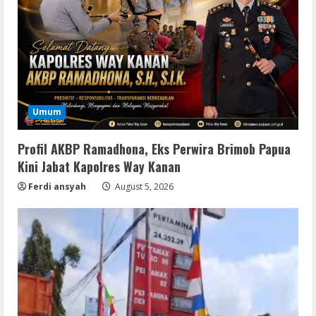
Umum
Profil AKBP Ramadhona, Eks Perwira Brimob Papua
Kini Jabat Kapolres Way Kanan
Ferdi ansyah
August 5, 2026