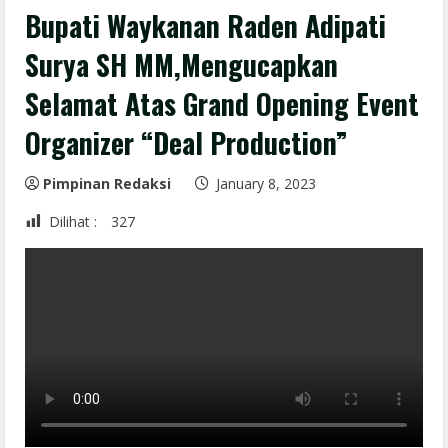
Bupati Waykanan Raden Adipati
Surya SH MM,Mengucapkan
Selamat Atas Grand Opening Event
Organizer “Deal Production”
Pimpinan Redaksi
January 8, 2023
Dilihat :
327