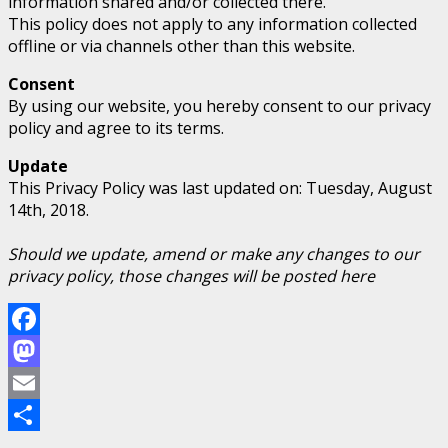
information shared and/or collected there.
This policy does not apply to any information collected
offline or via channels other than this website.
Consent
By using our website, you hereby consent to our privacy
policy and agree to its terms.
Update
This Privacy Policy was last updated on: Tuesday, August
14th, 2018.
Should we update, amend or make any changes to our
privacy policy, those changes will be posted here
Facebook
Mastodon
Email
Share