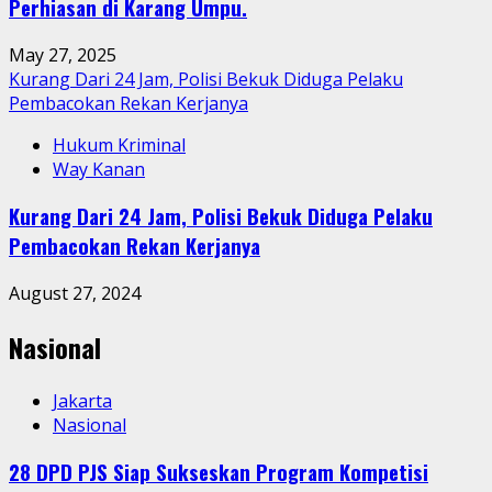
Perhiasan di Karang Umpu.
May 27, 2025
Kurang Dari 24 Jam, Polisi Bekuk Diduga Pelaku
Pembacokan Rekan Kerjanya
Hukum Kriminal
Way Kanan
Kurang Dari 24 Jam, Polisi Bekuk Diduga Pelaku
Pembacokan Rekan Kerjanya
August 27, 2024
Nasional
Jakarta
Nasional
28 DPD PJS Siap Sukseskan Program Kompetisi