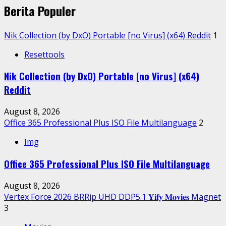
Berita Populer
Nik Collection (by DxO) Portable [no Virus] (x64) Reddit
1
Resettools
Nik Collection (by DxO) Portable [no Virus] (x64)
Reddit
August 8, 2026
Office 365 Professional Plus ISO File Multilanguage
2
Img
Office 365 Professional Plus ISO File Multilanguage
August 8, 2026
Vertex Force 2026 BRRip UHD DDP5.1 𝐘𝐢𝐟𝐲 𝐌𝐨𝐯𝐢𝐞𝐬 Magnet
3