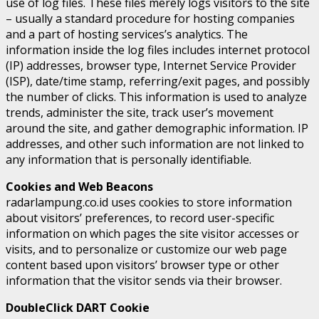
use of log files. These files merely logs visitors to the site
– usually a standard procedure for hosting companies
and a part of hosting services’s analytics. The
information inside the log files includes internet protocol
(IP) addresses, browser type, Internet Service Provider
(ISP), date/time stamp, referring/exit pages, and possibly
the number of clicks. This information is used to analyze
trends, administer the site, track user’s movement
around the site, and gather demographic information. IP
addresses, and other such information are not linked to
any information that is personally identifiable.
Cookies and Web Beacons
radarlampung.co.id uses cookies to store information
about visitors’ preferences, to record user-specific
information on which pages the site visitor accesses or
visits, and to personalize or customize our web page
content based upon visitors’ browser type or other
information that the visitor sends via their browser.
DoubleClick DART Cookie