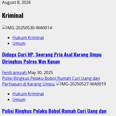
August 8, 2026
Kriminal
Hukum Kriminal
Umum
Diduga Curi HP, Seorang Pria Asal Karang Umpu
Diringkus Polres Way Kanan
Ferdi ansyah
May 30, 2025
Polisi Ringkus Pelaku Bobol Rumah Curi Uang dan
Perhiasan di Karang Umpu.
Hukum Kriminal
Umum
Polisi Ringkus Pelaku Bobol Rumah Curi Uang dan