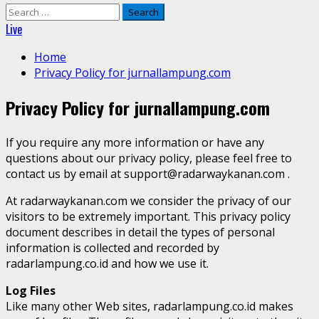
Search
for:
Live
Home
Privacy Policy for jurnallampung.com
Privacy Policy for jurnallampung.com
If you require any more information or have any
questions about our privacy policy, please feel free to
contact us by email at support@radarwaykanan.com .
At radarwaykanan.com we consider the privacy of our
visitors to be extremely important. This privacy policy
document describes in detail the types of personal
information is collected and recorded by
radarlampung.co.id and how we use it.
Log Files
Like many other Web sites, radarlampung.co.id makes