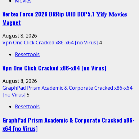
Movies
Vertex Force 2026 BRRip UHD DDP5.1 𝐘𝐢𝐟𝐲 𝐌𝐨𝐯𝐢𝐞𝐬
Magnet
August 8, 2026
Vpn One Click Cracked x86-x64 [no Virus]
4
Resettools
Vpn One Click Cracked x86-x64 [no Virus]
August 8, 2026
GraphPad Prism Academic & Corporate Cracked x86-x64
[no Virus]
5
Resettools
GraphPad Prism Academic & Corporate Cracked x86-
x64 [no Virus]