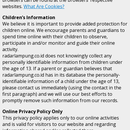
websites.
What Are Cookies?
Children’s Information
We believe it is important to provide added protection for
children online. We encourage parents and guardians to
spend time online with their children to observe,
participate in and/or monitor and guide their online
activity.
radarlampung.co.id does not knowingly collect any
personally identifiable information from children under
the age of 13. If a parent or guardian believes that
radarlampung.co.id has in its database the personally-
identifiable information of a child under the age of 13,
please contact us immediately (using the contact in the
first paragraph) and we will use our best efforts to
promptly remove such information from our records.
Online Privacy Policy Only
This privacy policy applies only to our online activities
and is valid for visitors to our website and regarding