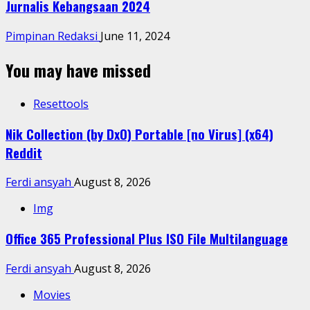
Jurnalis Kebangsaan 2024
Pimpinan Redaksi
June 11, 2024
You may have missed
Resettools
Nik Collection (by DxO) Portable [no Virus] (x64)
Reddit
Ferdi ansyah
August 8, 2026
Img
Office 365 Professional Plus ISO File Multilanguage
Ferdi ansyah
August 8, 2026
Movies