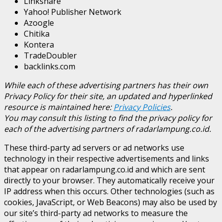
Linkshare
Yahoo! Publisher Network
Azoogle
Chitika
Kontera
TradeDoubler
backlinks.com
While each of these advertising partners has their own
Privacy Policy for their site, an updated and hyperlinked
resource is maintained here:
Privacy Policies
.
You may consult this listing to find the privacy policy for
each of the advertising partners of radarlampung.co.id.
These third-party ad servers or ad networks use
technology in their respective advertisements and links
that appear on radarlampung.co.id and which are sent
directly to your browser. They automatically receive your
IP address when this occurs. Other technologies (such as
cookies, JavaScript, or Web Beacons) may also be used by
our site’s third-party ad networks to measure the