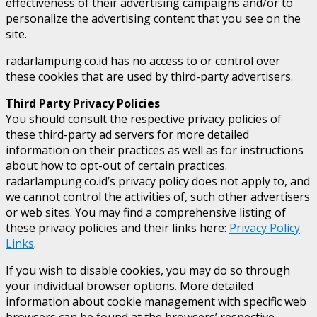
effectiveness of their advertising campaigns and/or to
personalize the advertising content that you see on the
site.
radarlampung.co.id has no access to or control over
these cookies that are used by third-party advertisers.
Third Party Privacy Policies
You should consult the respective privacy policies of
these third-party ad servers for more detailed
information on their practices as well as for instructions
about how to opt-out of certain practices.
radarlampung.co.id’s privacy policy does not apply to, and
we cannot control the activities of, such other advertisers
or web sites. You may find a comprehensive listing of
these privacy policies and their links here:
Privacy Policy
Links
.
If you wish to disable cookies, you may do so through
your individual browser options. More detailed
information about cookie management with specific web
browsers can be found at the browsers’ respective