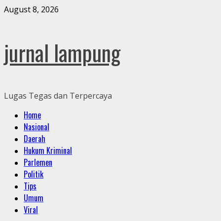
Skip
August 8, 2026
to
content
jurnal lampung
Lugas Tegas dan Terpercaya
Primary
Home
Menu
Nasional
Daerah
Hukum Kriminal
Parlemen
Politik
Tips
Umum
Viral