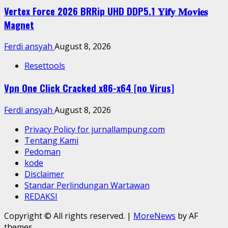
Vertex Force 2026 BRRip UHD DDP5.1 𝐘𝐢𝐟𝐲 𝐌𝐨𝐯𝐢𝐞𝐬
Magnet
Ferdi ansyah
August 8, 2026
Resettools
Vpn One Click Cracked x86-x64 [no Virus]
Ferdi ansyah
August 8, 2026
Privacy Policy for jurnallampung.com
Tentang Kami
Pedoman
kode
Disclaimer
Standar Perlindungan Wartawan
REDAKSI
Copyright © All rights reserved.
|
MoreNews
by AF
themes.