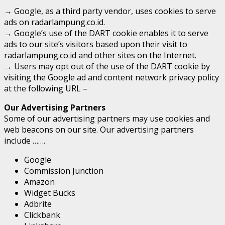
→ Google, as a third party vendor, uses cookies to serve
ads on radarlampung.co.id.
→ Google’s use of the DART cookie enables it to serve
ads to our site’s visitors based upon their visit to
radarlampung.co.id and other sites on the Internet.
→ Users may opt out of the use of the DART cookie by
visiting the Google ad and content network privacy policy
at the following URL –
Our Advertising Partners
Some of our advertising partners may use cookies and
web beacons on our site. Our advertising partners
include …….
Google
Commission Junction
Amazon
Widget Bucks
Adbrite
Clickbank