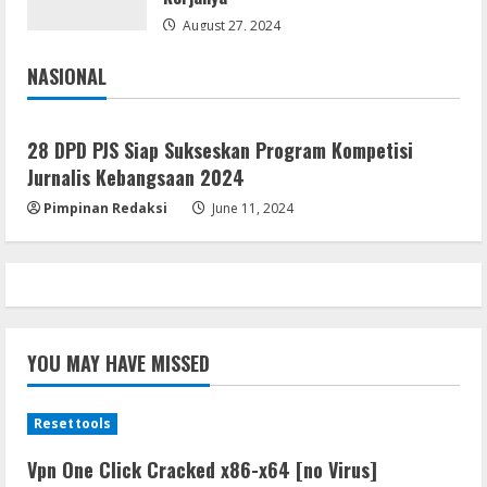
August 27, 2024
NASIONAL
Jakarta
Nasional
28 DPD PJS Siap Sukseskan Program Kompetisi
Jurnalis Kebangsaan 2024
Pimpinan Redaksi
June 11, 2024
YOU MAY HAVE MISSED
Resettools
Vpn One Click Cracked x86-x64 [no Virus]