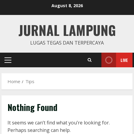
Skip
August 8, 2026
August 8, 2026
2
to
content
JURNAL LAMPUNG
Remux
August 7, 2026
LUGAS TEGAS DAN TERPERCAYA
3
LIVE
Lan
Primary
Dune: Awakening FitGirl Repack +Patch
Menu
Direct Link 2026
Home
Tips
August 7, 2026
4
Serialers
Nothing Found
jv16 PowerTools Free[Activated]
[Latest] [x86-x64] Reddit
It seems we can’t find what you’re looking for.
August 7, 2026
5
Perhaps searching can help.