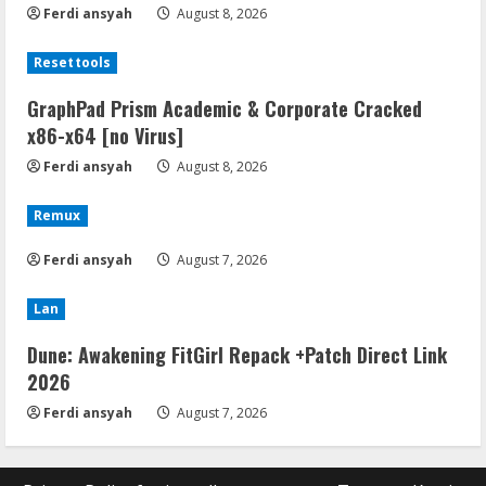
Ferdi ansyah
August 8, 2026
Resettools
GraphPad Prism Academic & Corporate Cracked
x86-x64 [no Virus]
Ferdi ansyah
August 8, 2026
Remux
Ferdi ansyah
August 7, 2026
Lan
Dune: Awakening FitGirl Repack +Patch Direct Link
2026
Ferdi ansyah
August 7, 2026