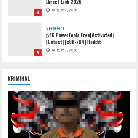
Direct Link 2026
August 7, 2026
4
Serialers
jv16 PowerTools Free[Activated]
[Latest] [x86-x64] Reddit
August 7, 2026
5
Resettools
Vpn One Click Cracked x86-x64 [no
KRIMINAL
Virus]
August 8, 2026
1
Resettools
GraphPad Prism Academic & Corporate
Cracked x86-x64 [no Virus]
August 8, 2026
2