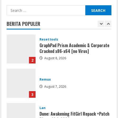
Resettools
Search
Vpn One Click Cracked x86-x64 [no
for:
Virus]
BERITA POPULER
August 8, 2026
1
Resettools
GraphPad Prism Academic & Corporate
Cracked x86-x64 [no Virus]
August 8, 2026
2
Remux
August 7, 2026
3
Lan
Dune: Awakening FitGirl Repack +Patch