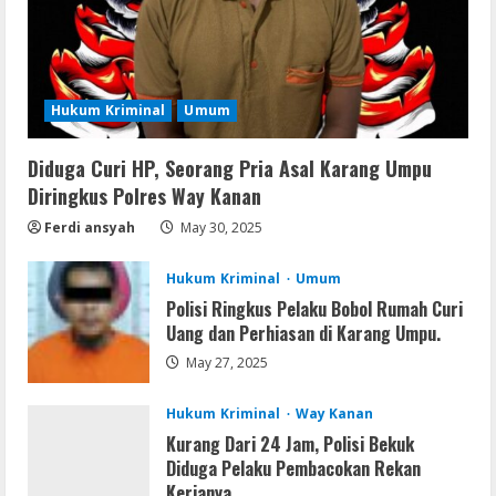
Remux
August 7, 2026
Hukum Kriminal
Umum
3
Diduga Curi HP, Seorang Pria Asal Karang Umpu
Lan
Diringkus Polres Way Kanan
Dune: Awakening FitGirl Repack +Patch
Direct Link 2026
Ferdi ansyah
May 30, 2025
August 7, 2026
4
Hukum Kriminal
Umum
Polisi Ringkus Pelaku Bobol Rumah Curi
Serialers
Uang dan Perhiasan di Karang Umpu.
jv16 PowerTools Free[Activated]
May 27, 2025
[Latest] [x86-x64] Reddit
August 7, 2026
5
Hukum Kriminal
Way Kanan
Kurang Dari 24 Jam, Polisi Bekuk
Diduga Pelaku Pembacokan Rekan
Kerjanya